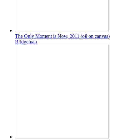
The Only Moment is Now, 2011 (oil on canvas)
Bridgeman