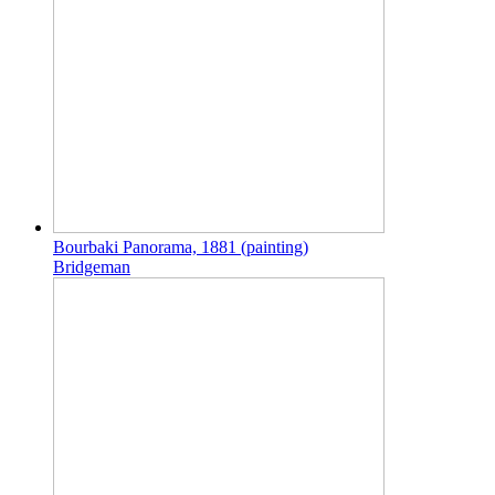
Bourbaki Panorama, 1881 (painting)
Bridgeman