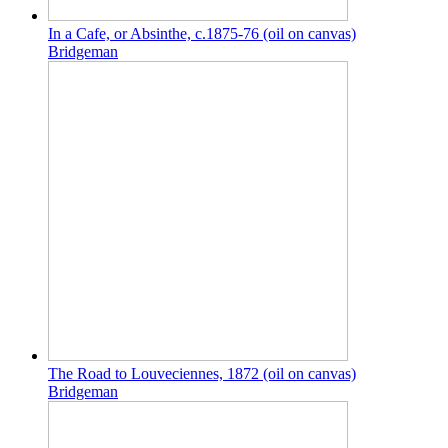
In a Cafe, or Absinthe, c.1875-76 (oil on canvas)
Bridgeman
The Road to Louveciennes, 1872 (oil on canvas)
Bridgeman