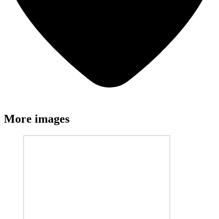
More images