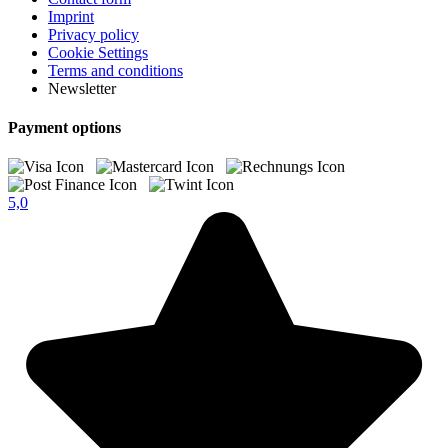
Imprint
Privacy policy
Cookie Settings
Terms and conditions
Newsletter
Payment options
5,0