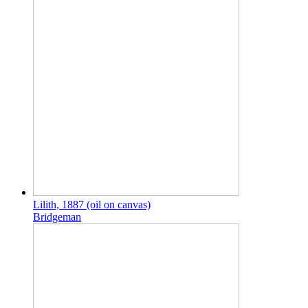
Lilith, 1887 (oil on canvas)
Bridgeman