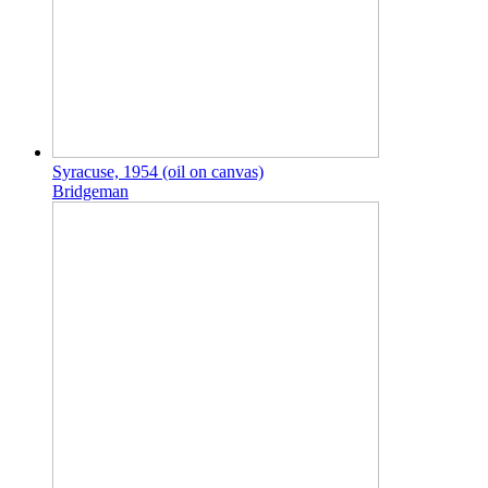
Syracuse, 1954 (oil on canvas)
Bridgeman