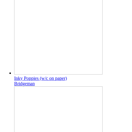
Inky Poppies (w/c on paper)
Bridgeman