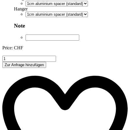
Hanger
Note
Price: CHF
XIR165888
quantity
Zur Anfrage hinzufügen