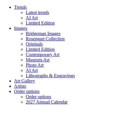
Trends
Latest trends
AI Art
Limited Edition
Images
Bridgeman Images
Rosengart Collection
Originals
Limited Edition
Contemporary Art
Museum-Art
Photo Art
AI Art
Lithographs & Engravings
Art Gallery
Artists
Order options
Order options
2027 Annual Calendar