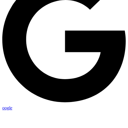
oogle