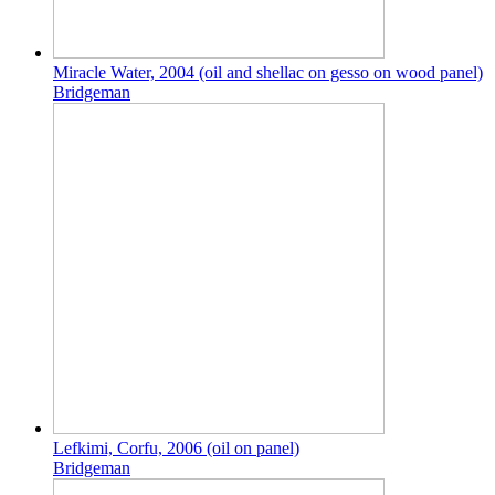
Miracle Water, 2004 (oil and shellac on gesso on wood panel)
Bridgeman
Lefkimi, Corfu, 2006 (oil on panel)
Bridgeman