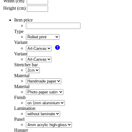
Width (cm)
Height (cm)
Item price
Type
Variant
Variant
Stretcher bar
Material
Material
Finish
Lamination
Panel
Hanger