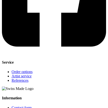
Service
Order options
Artist service
References
Information
Contact form