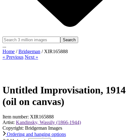
Search
...
Home
/
Bridgeman
/ XIR165888
« Previous
Next »
Untitled Improvisation, 1914
(oil on canvas)
Item number: XIR165888
Artist:
Kandinsky, Wassily (1866-1944)
Copyright: Bridgeman Images
Ordering and hanging options