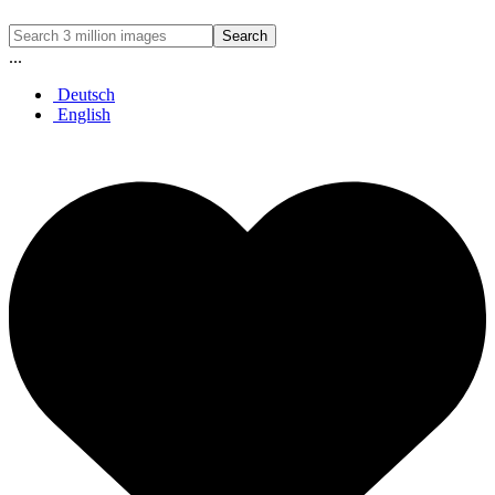
Search
...
Deutsch
English