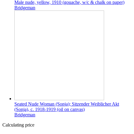
Male nude, yellow, 1910 (gouache, w/c & chalk on paper)
Bridgeman
Seated Nude Woman (Sonja); Sitzender Weiblicher Akt
(Sonja), c. 1918-1919 (oil on canvas)
Bridgeman
Calculating price