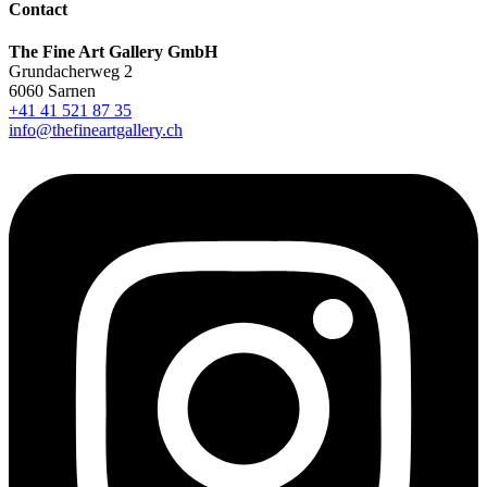
Contact
The Fine Art Gallery GmbH
Grundacherweg 2
6060 Sarnen
+41 41 521 87 35
info@thefineartgallery.ch