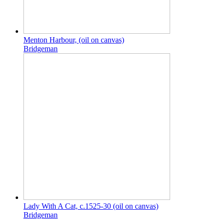
Menton Harbour, (oil on canvas)
Bridgeman
Lady With A Cat, c.1525-30 (oil on canvas)
Bridgeman