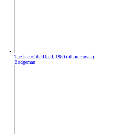
The Isle of the Dead, 1880 (oil on canvas)
Bridgeman