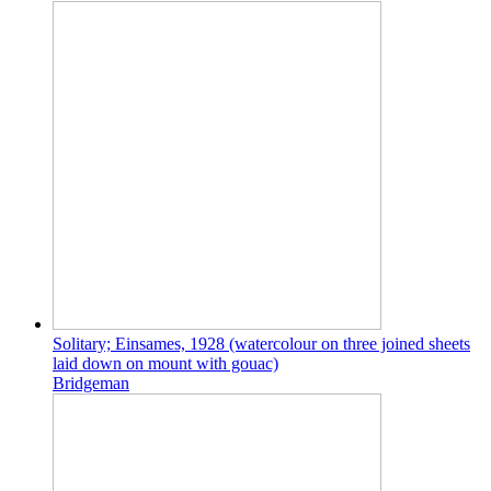
Solitary; Einsames, 1928 (watercolour on three joined sheets
laid down on mount with gouac)
Bridgeman