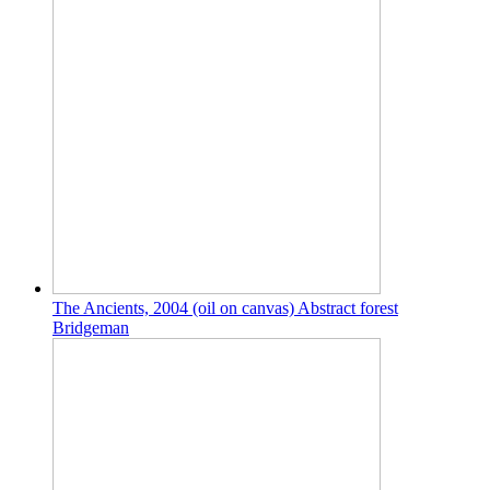
The Ancients, 2004 (oil on canvas) Abstract forest
Bridgeman