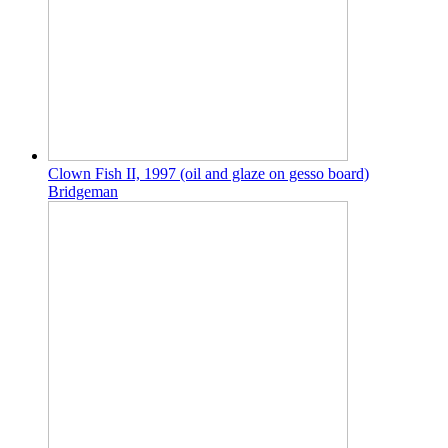
Clown Fish II, 1997 (oil and glaze on gesso board)
Bridgeman