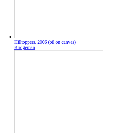
Hilltoppers, 2006 (oil on canvas)
Bridgeman