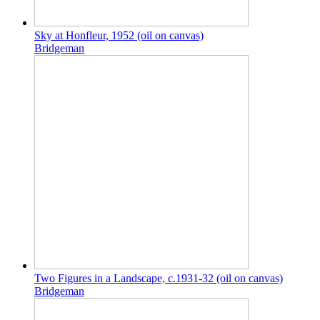
Sky at Honfleur, 1952 (oil on canvas)
Bridgeman
Two Figures in a Landscape, c.1931-32 (oil on canvas)
Bridgeman