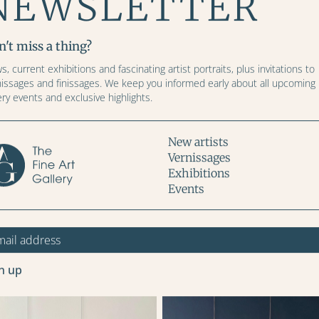
NEWSLETTER
Width (cm)
Height (cm)
't miss a thing?
, current exhibitions and fascinating artist portraits, plus invitations to
nissages and finissages. We keep you informed early about all upcoming
ery events and exclusive highlights.
Price: CHF
New artists
Vernissages
Exhibitions
Events
ADD TO CART
More images
n up