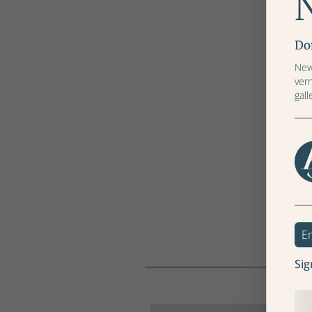
Don
News
ver
gall
Sig