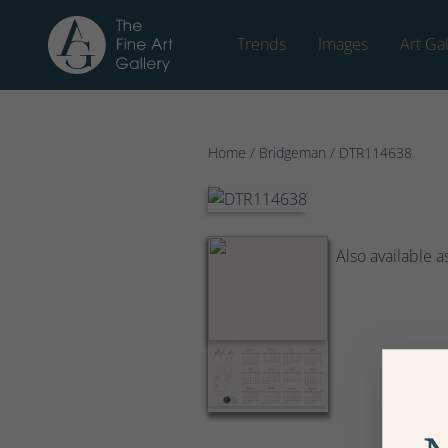
Trends
Images
Art Gal
Home
/
Bridgeman
/ DTR114638
Also available a