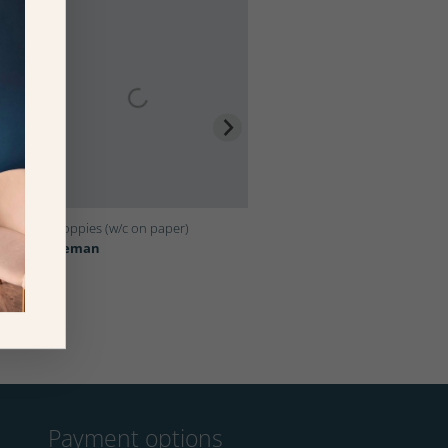
l
Inky Poppies (w/c on paper)
Syracuse, 1954 (oil on canvas)
Bridgeman
Bridgeman
Payment options