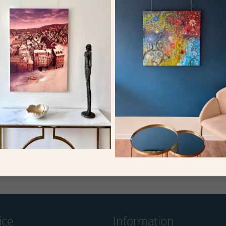
In a Cafe, or Absinthe, c.1875-76 (oil
The Road to Louveciennes, 1872 (oi
on canvas)
on canvas)
Bridgeman
Bridgeman
ice
Information