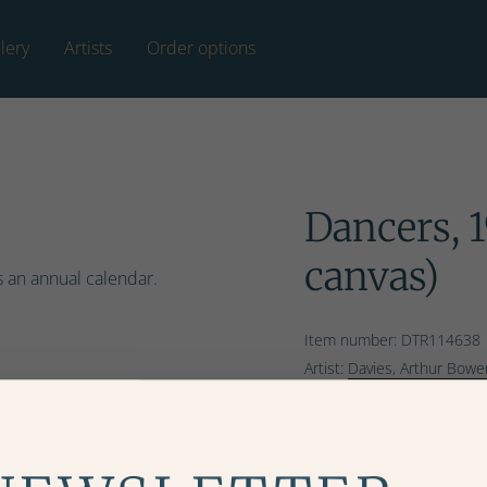
lery
Artists
Order options
Dancers, 1
canvas)
s an annual calendar.
Item number: DTR114638
Artist:
Davies, Arthur Bowe
Copyright: Bridgeman Ima
Ordering and hanging o