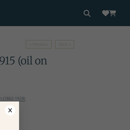
« Previous
Next »
915 (oil on
n (1862-1928)
ges
ptions