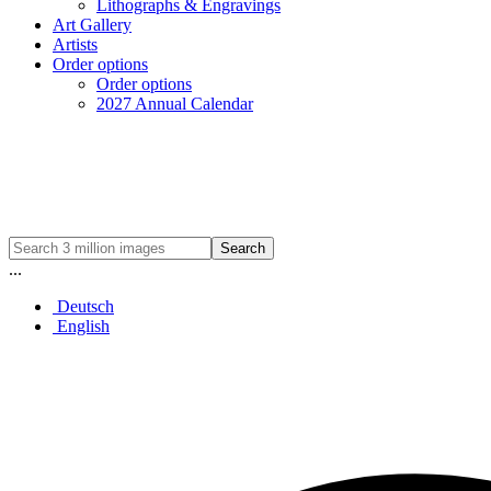
Lithographs & Engravings
Art Gallery
Artists
Order options
Order options
2027 Annual Calendar
Search
...
Deutsch
English