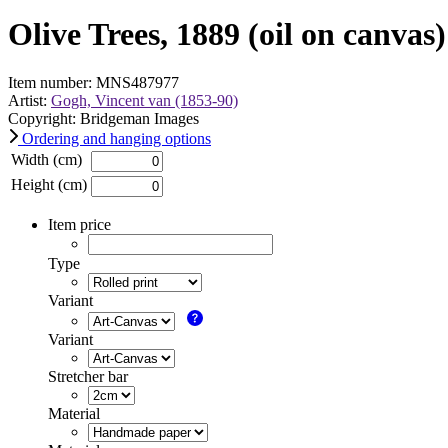
Olive Trees, 1889 (oil on canvas)
Item number: MNS487977
Artist:
Gogh, Vincent van (1853-90)
Copyright: Bridgeman Images
Ordering and hanging options
Width (cm)
Height (cm)
Item price
Type
Variant
Variant
Stretcher bar
Material