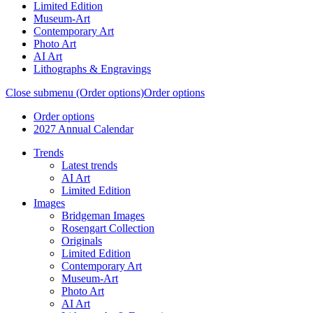
Limited Edition
Museum-Art
Contemporary Art
Photo Art
AI Art
Lithographs & Engravings
Close submenu (Order options)
Order options
Order options
2027 Annual Calendar
Trends
Latest trends
AI Art
Limited Edition
Images
Bridgeman Images
Rosengart Collection
Originals
Limited Edition
Contemporary Art
Museum-Art
Photo Art
AI Art