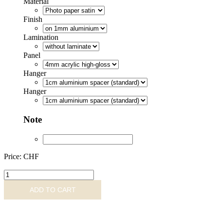
Material
Finish
Lamination
Panel
Hanger
Hanger
Note
Price: CHF
MNS487977
quantity
ADD TO CART