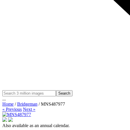
Search
...
Home
/
Bridgeman
/ MNS487977
« Previous
Next »
Also available as an annual calendar.