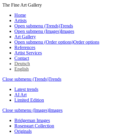
The Fine Art Gallery
Home
Artists
Open submenu (Trends)
Trends
Open submenu (Images)
Images
Art Gallery
Open submenu (Order options)
Order options
References
Artist Services
Contact
Deutsch
English
Close submenu (Trends)
Trends
Latest trends
AI Art
Limited Edition
Close submenu (Images)
Images
Bridgeman Images
Rosengart Collection
Originals