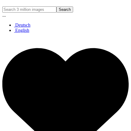
Search
...
Deutsch
English