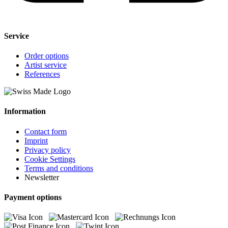
Service
Order options
Artist service
References
Information
Contact form
Imprint
Privacy policy
Cookie Settings
Terms and conditions
Newsletter
Payment options