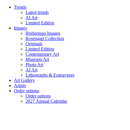
Trends
Latest trends
AI Art
Limited Edition
Images
Bridgeman Images
Rosengart Collection
Originals
Limited Edition
Contemporary Art
Museum-Art
Photo Art
AI Art
Lithographs & Engravings
Art Gallery
Artists
Order options
Order options
2027 Annual Calendar