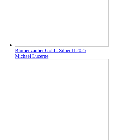
Blumenzauber Gold - Silber II 2025
Michaël Lucerne