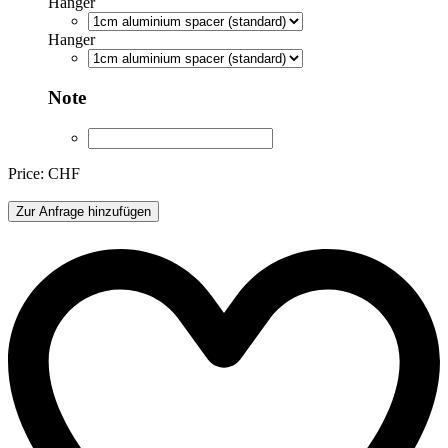
Hanger
Hanger
Note
Price: CHF
ML044-
Zur Anfrage hinzufügen
O
quantity