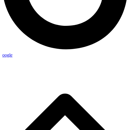
oogle