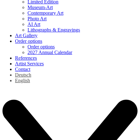
Limited Edition
Museum-Art
Contemporary Art
Photo Art
AI Art
Lithographs & Engravings
Art Gallery
Order options
Order options
2027 Annual Calendar
References
Artist Services
Contact
Deutsch
English