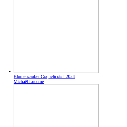
Blumenzauber Coquelicots I 2024
Michaël Lucerne