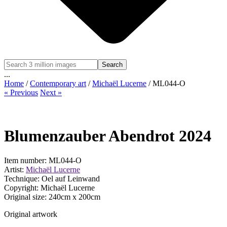
Search
...
Home
/
Contemporary art
/
Michaël Lucerne
/ ML044-O
« Previous
Next »
Blumenzauber Abendrot 2024
Item number: ML044-O
Artist:
Michaël Lucerne
Technique: Oel auf Leinwand
Copyright: Michaël Lucerne
Original size:
240
cm x
200
cm
Original artwork