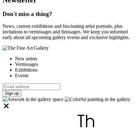
Don't miss a thing?
News, current exhibitions and fascinating artist portraits, plus
invitations to vernissages and finissages. We keep you informed
early about all upcoming gallery events and exclusive highlights.
New artists
Vernissages
Exhibitions
Events
Sign up