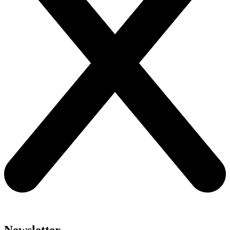
Newsletter