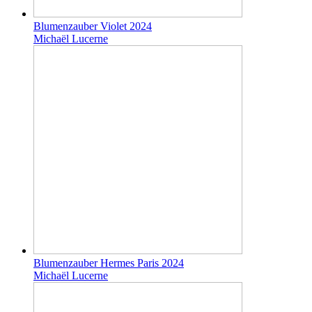
Blumenzauber Violet 2024
Michaël Lucerne
Blumenzauber Hermes Paris 2024
Michaël Lucerne