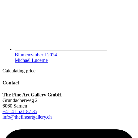
Blumenzauber I 2024
Michaël Lucerne
Calculating price
Contact
The Fine Art Gallery GmbH
Grundacherweg 2
6060 Sarnen
+41 41 521 87 35
info@thefineartgallery.ch