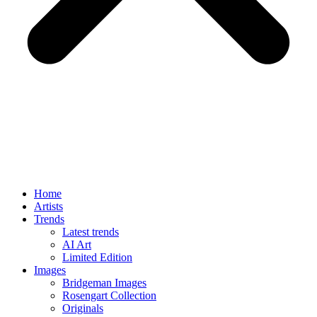
Home
Artists
Trends
Latest trends
AI Art
Limited Edition
Images
Bridgeman Images
Rosengart Collection
Originals