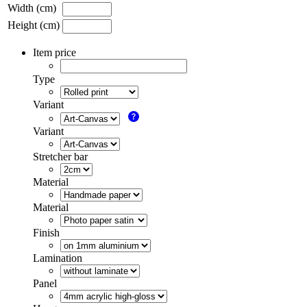
Width (cm)
Height (cm)
Item price
Type
Variant
Variant
Stretcher bar
Material
Material
Finish
Lamination
Panel