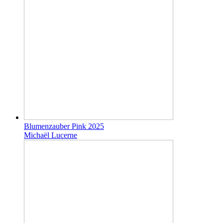
Blumenzauber Pink 2025
Michaël Lucerne