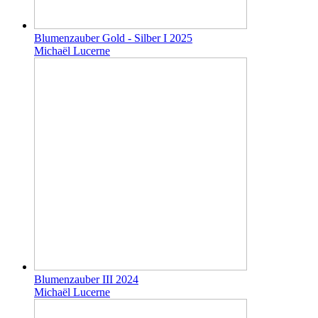
Blumenzauber Gold - Silber I 2025
Michaël Lucerne
Blumenzauber III 2024
Michaël Lucerne