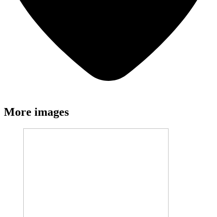
More images