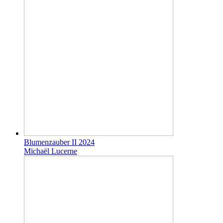
Blumenzauber II 2024
Michaël Lucerne