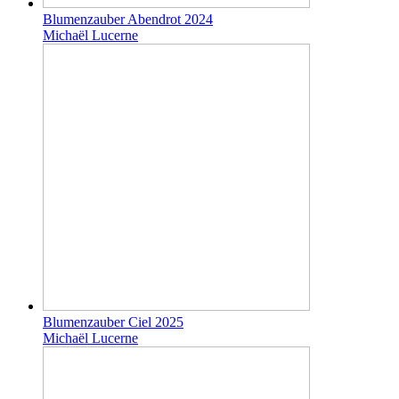
Blumenzauber Abendrot 2024
Michaël Lucerne
Blumenzauber Ciel 2025
Michaël Lucerne