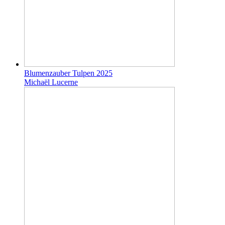
Blumenzauber Tulpen 2025
Michaël Lucerne