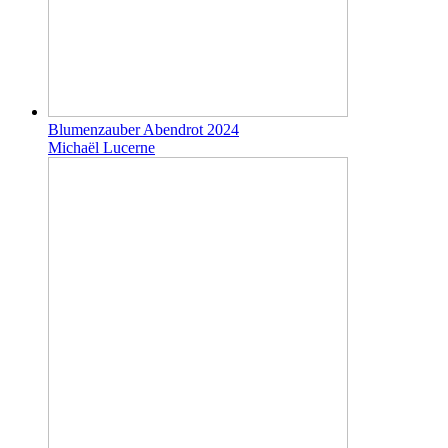
Blumenzauber Abendrot 2024
Michaël Lucerne