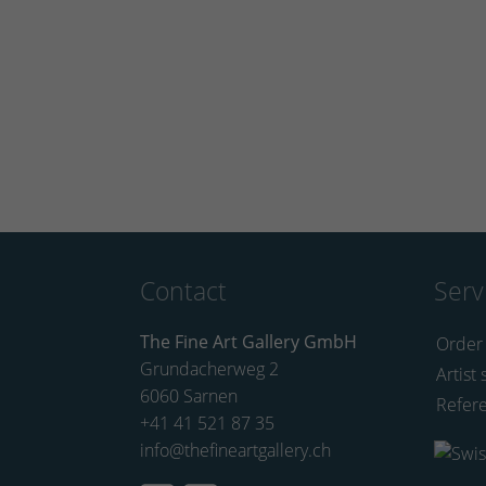
Contact
Serv
The Fine Art Gallery GmbH
Order
Grundacherweg 2
Artist 
6060 Sarnen
Refer
+41 41 521 87 35
info@thefineartgallery.ch