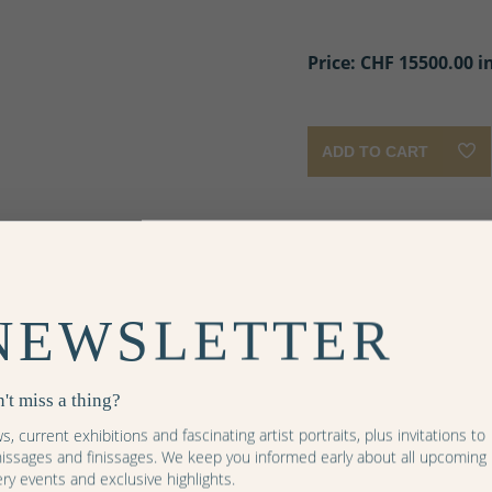
Price: CHF
15500.00 i
ADD TO CART
More images
er
auber
nzauber
NEWSLETTER
ël
ne
't miss a thing?
, current exhibitions and fascinating artist portraits, plus invitations to
nissages and finissages. We keep you informed early about all upcoming
ery events and exclusive highlights.