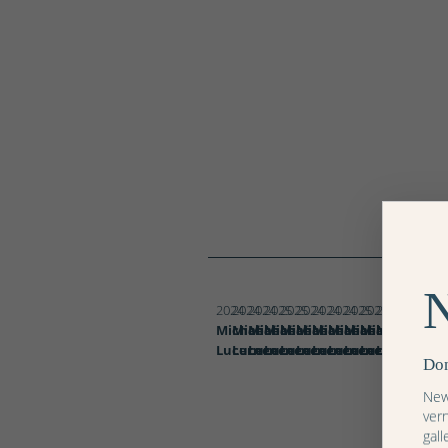
Blumenzauber
Blumenzauber
Gold
Gold
Blumenzauber
Blumenzauber
-
-
Blumenzauber
Blumenzauber
Blumenzauber
Blumenzauber
Blumenzauber
Blumenzauber
Hermes
Coquelicots
Silber
Silber
Blumenzaub
Blumenz
Blume
Abendrot
Abendrot
Abendrot
Pink
Tulpen
Violet
Paris
I
II
I
III
II
I
2024
2024
2024
2025
2025
2024
2024
2024
2025
2025
2024
2024
2024
Michaël
Michaël
Michaël
Michaël
Michaël
Michaël
Michaël
Michaël
Michaël
Michaël
Michaël
Michaël
Micha
Lucerne
Lucerne
Lucerne
Lucerne
Lucerne
Lucerne
Lucerne
Lucerne
Lucerne
Lucerne
Lucerne
Lucerne
Lucer
Don
News
ver
gall