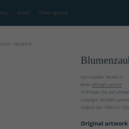
lery
Artists
Order options
ucerne
/ ML043-O
Blumenzaub
Item number: ML043-O
Artist:
Michaël Lucerne
Technique: Oel auf Leinwa
Copyright: Michaël Lucern
Original size:
300
cm x
120
Original artwork