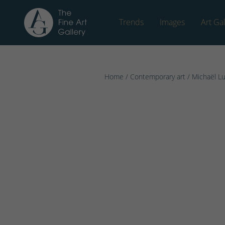
Trends
Images
Art Gal
Home
/
Contemporary art
/
Michaël L