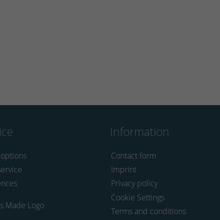
ice
Information
 options
Contact form
service
Imprint
ences
Privacy policy
Cookie Settings
Terms and conditions