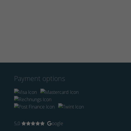
Payment options
5,0
oogle