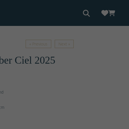
« Previous
Next »
er Ciel 2025
nd
e
cm