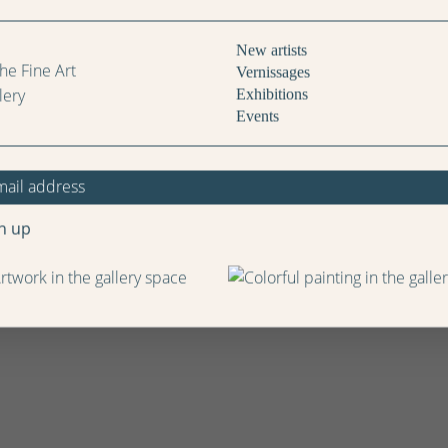
New artists
Vernissages
Exhibitions
Events
n up