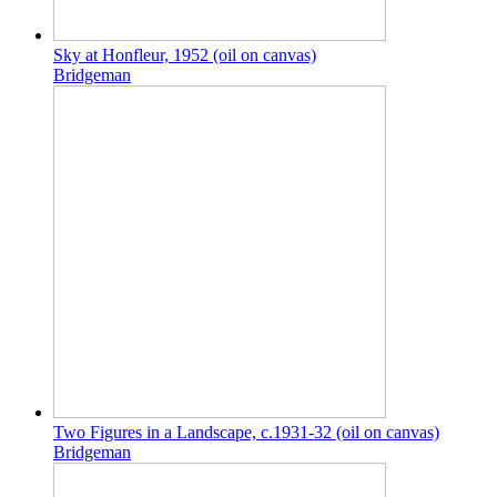
Sky at Honfleur, 1952 (oil on canvas)
Bridgeman
Two Figures in a Landscape, c.1931-32 (oil on canvas)
Bridgeman