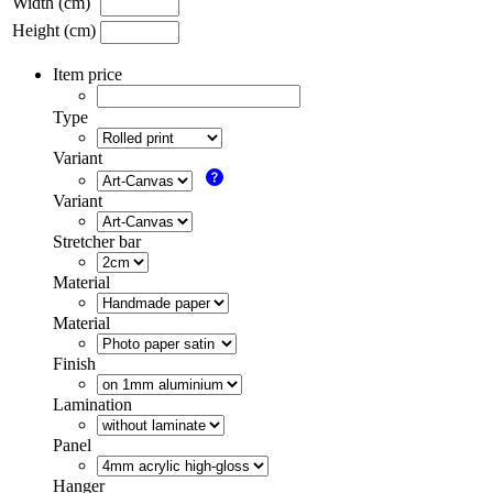
Width (cm)
Height (cm)
Item price
Type
Variant
Variant
Stretcher bar
Material
Material
Finish
Lamination
Panel
Hanger