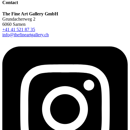
Contact
The Fine Art Gallery GmbH
Grundacherweg 2
6060 Sarnen
+41 41 521 87 35
info@thefineartgallery.ch