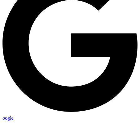
oogle