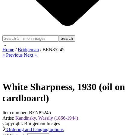
Search
...
Home
/
Bridgeman
/ BEN85245
« Previous
Next »
White Sharpness, 1930 (oil on
cardboard)
Item number: BEN85245
Artist:
Kandinsky, Wassily (1866-1944)
Copyright: Bridgeman Images
Ordering and hanging options