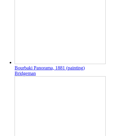
Bourbaki Panorama, 1881 (painting)
Bridgeman