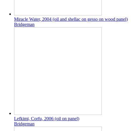
Miracle Water, 2004 (oil and shellac on gesso on wood panel)
Bridgeman
Lefkimi, Corfu, 2006 (oil on panel)
Bridgeman