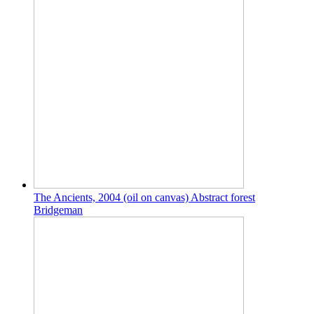
The Ancients, 2004 (oil on canvas) Abstract forest
Bridgeman