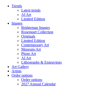
Trends
Latest trends
AI Art
Limited Edition
Images
Bridgeman Images
Rosengart Collection
Originals
Limited Edition
Contemporary Art
Museum-Art
Photo Art
AI Art
Lithographs & Engravings
Art Gallery
Artists
Order options
Order options
2027 Annual Calendar