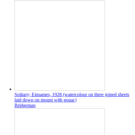
Solitary; Einsames, 1928 (watercolour on three joined sheets
laid down on mount with gouac)
Bridgeman