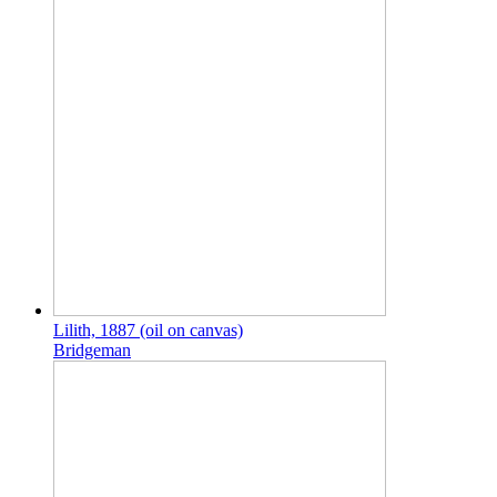
Lilith, 1887 (oil on canvas)
Bridgeman