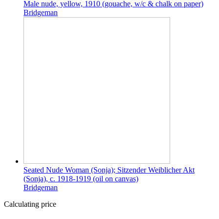
Male nude, yellow, 1910 (gouache, w/c & chalk on paper)
Bridgeman
Seated Nude Woman (Sonja); Sitzender Weiblicher Akt
(Sonja), c. 1918-1919 (oil on canvas)
Bridgeman
Calculating price