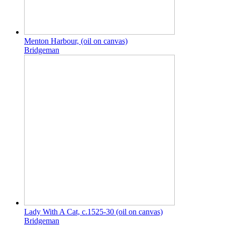
Menton Harbour, (oil on canvas)
Bridgeman
Lady With A Cat, c.1525-30 (oil on canvas)
Bridgeman