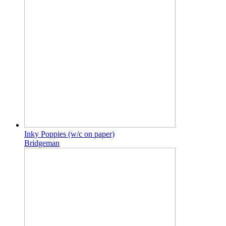
Inky Poppies (w/c on paper)
Bridgeman