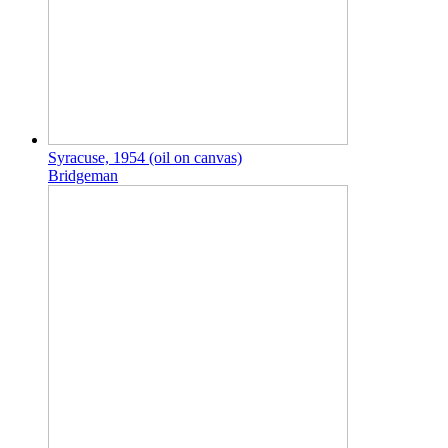
Syracuse, 1954 (oil on canvas)
Bridgeman