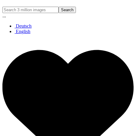
Search
...
Deutsch
English