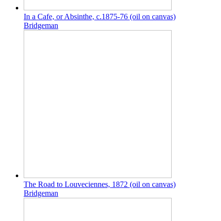
In a Cafe, or Absinthe, c.1875-76 (oil on canvas)
Bridgeman
The Road to Louveciennes, 1872 (oil on canvas)
Bridgeman