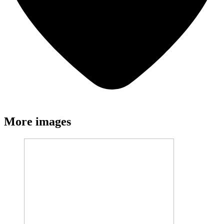
More images