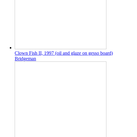
Clown Fish II, 1997 (oil and glaze on gesso board)
Bridgeman