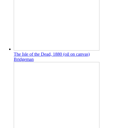
The Isle of the Dead, 1880 (oil on canvas)
Bridgeman