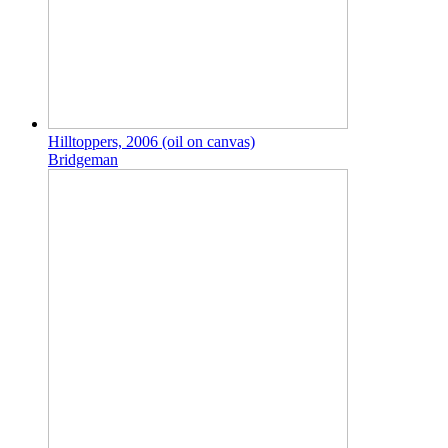
Hilltoppers, 2006 (oil on canvas)
Bridgeman