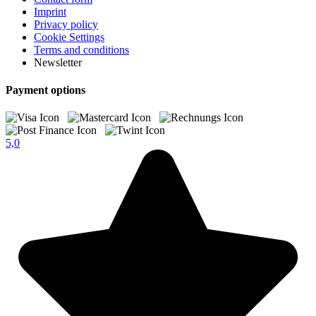
Imprint
Privacy policy
Cookie Settings
Terms and conditions
Newsletter
Payment options
5,0