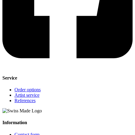
Service
Order options
Artist service
References
Information
Contact form