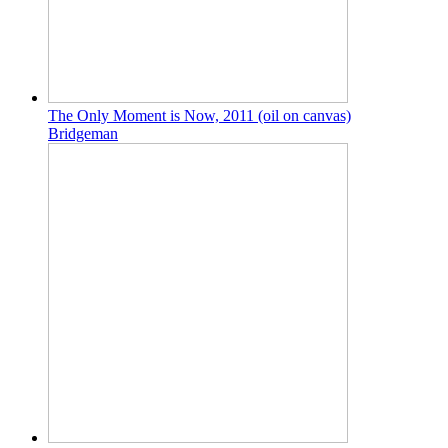
The Only Moment is Now, 2011 (oil on canvas)
Bridgeman