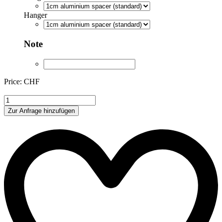
Hanger
Note
Price: CHF
BEN85245
quantity
Zur Anfrage hinzufügen