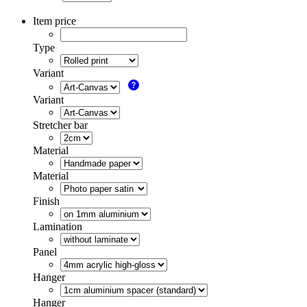
Item price
Type
Variant
Variant
Stretcher bar
Material
Material
Finish
Lamination
Panel
Hanger
Hanger