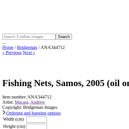
Search
...
Home
/
Bridgeman
/ ANA344712
« Previous
Next »
Fishing Nets, Samos, 2005 (oil o
Item number: ANA344712
Artist:
Macara, Andrew
Copyright: Bridgeman Images
Ordering and hanging options
Width (cm)
Height (cm)