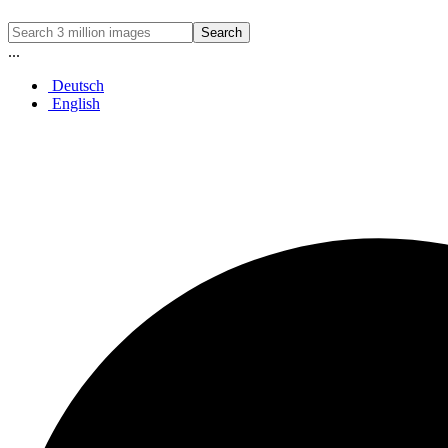
Search
...
Deutsch
English