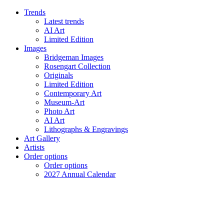
Trends
Latest trends
AI Art
Limited Edition
Images
Bridgeman Images
Rosengart Collection
Originals
Limited Edition
Contemporary Art
Museum-Art
Photo Art
AI Art
Lithographs & Engravings
Art Gallery
Artists
Order options
Order options
2027 Annual Calendar