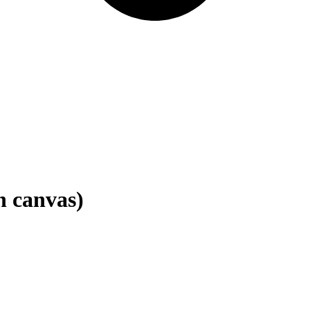
n canvas)