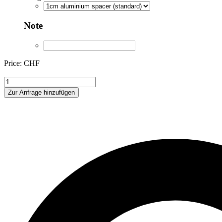
Note
Price: CHF
ANA344712
quantity
Zur Anfrage hinzufügen