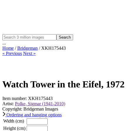
Search
...
Home
/
Bridgeman
/ XKH175443
« Previous
Next »
Watch Tower in the Eifel, 1972
Item number: XKH175443
Artist:
Polke, Sigmar (1941-2010)
Copyright: Bridgeman Images
Ordering and hanging options
Width (cm)
Height (cm)