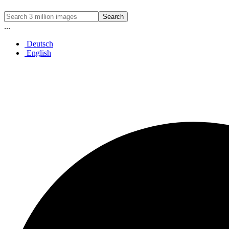
Search
...
Deutsch
English