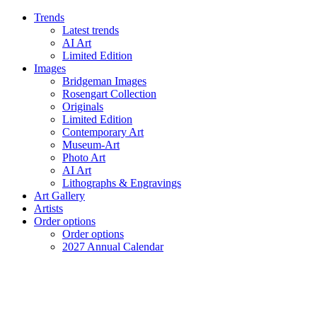
Trends
Latest trends
AI Art
Limited Edition
Images
Bridgeman Images
Rosengart Collection
Originals
Limited Edition
Contemporary Art
Museum-Art
Photo Art
AI Art
Lithographs & Engravings
Art Gallery
Artists
Order options
Order options
2027 Annual Calendar