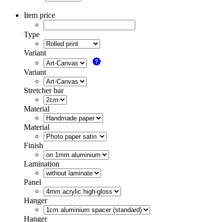
Item price
Type
Variant
Variant
Stretcher bar
Material
Material
Finish
Lamination
Panel
Hanger
Hanger