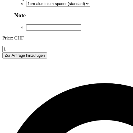
Note
Price: CHF
XKH175443
quantity
Zur Anfrage hinzufügen