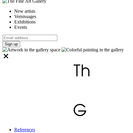
New artists
Vernissages
Exhibitions
Events
Sign up
References