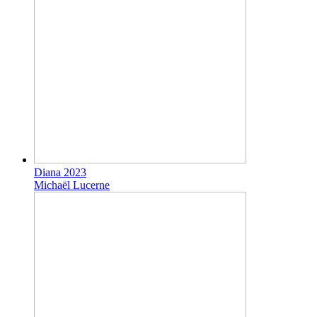
Diana 2023
Michaël Lucerne