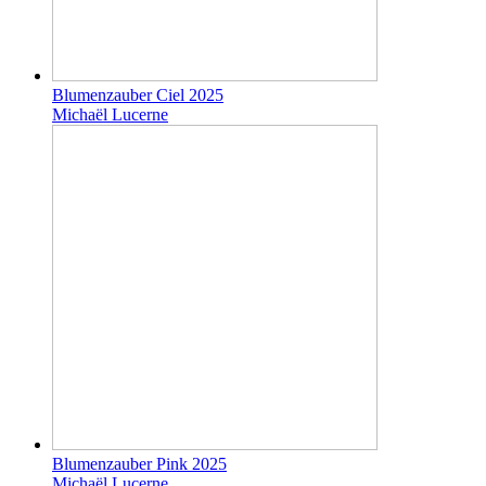
Blumenzauber Ciel 2025
Michaël Lucerne
Blumenzauber Pink 2025
Michaël Lucerne