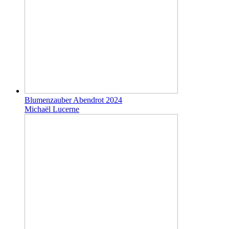
Blumenzauber Abendrot 2024
Michaël Lucerne