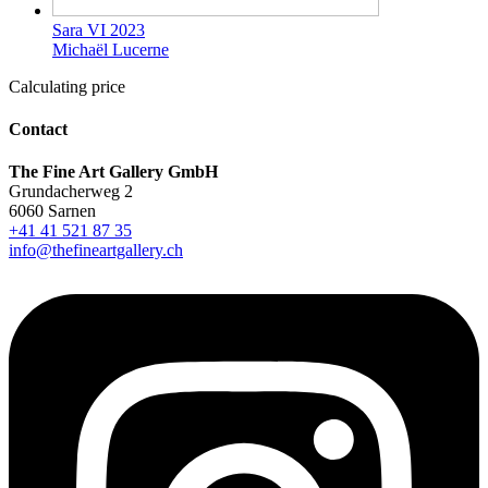
Sara VI 2023
Michaël Lucerne
Calculating price
Contact
The Fine Art Gallery GmbH
Grundacherweg 2
6060 Sarnen
+41 41 521 87 35
info@thefineartgallery.ch