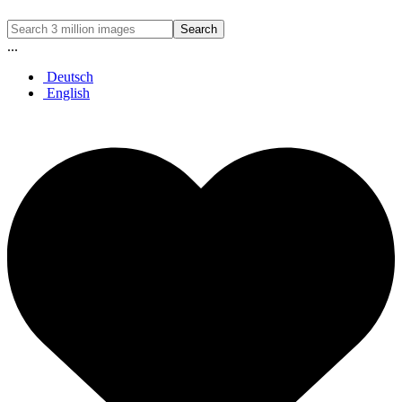
Search
...
Deutsch
English