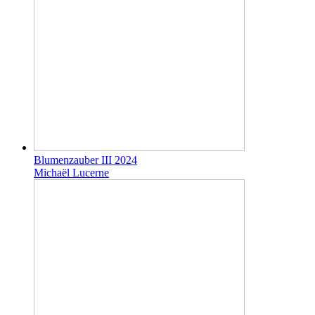
Blumenzauber III 2024
Michaël Lucerne