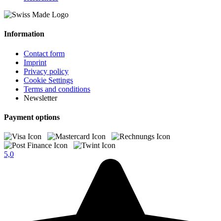
Information
Contact form
Imprint
Privacy policy
Cookie Settings
Terms and conditions
Newsletter
Payment options
5,0