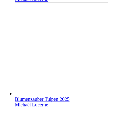
Blumenzauber Tulpen 2025
Michaël Lucerne