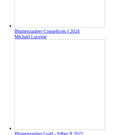
Blumenzauber Coquelicots I 2024
Michaël Lucerne
Blumenzauber Gold - Silber II 2025