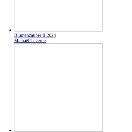
Blumenzauber II 2024
Michaël Lucerne