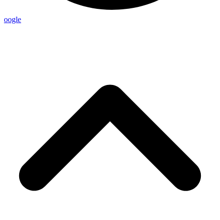
oogle