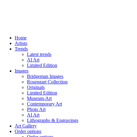
Home
Artists
Trends
Latest trends
AI Art
Limited Edition
Images
Bridgeman Images
Rosengart Collection
Originals
Limited Edition
Museum-Art
Contemporary Art
Photo Art
AI Art
Lithographs & Engravings
Art Gallery
Order options
Order options