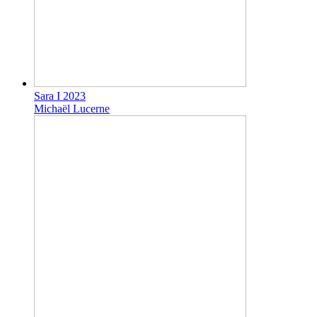
Sara I 2023
Michaël Lucerne