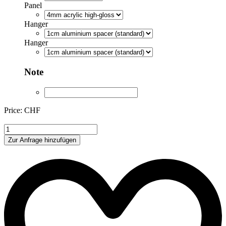
Panel
Hanger
Hanger
Note
Price: CHF
ML039
quantity
Zur Anfrage hinzufügen