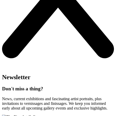
Newsletter
Don't miss a thing?
News, current exhibitions and fascinating artist portraits, plus
invitations to vernissages and finissages. We keep you informed
early about all upcoming gallery events and exclusive highlights.