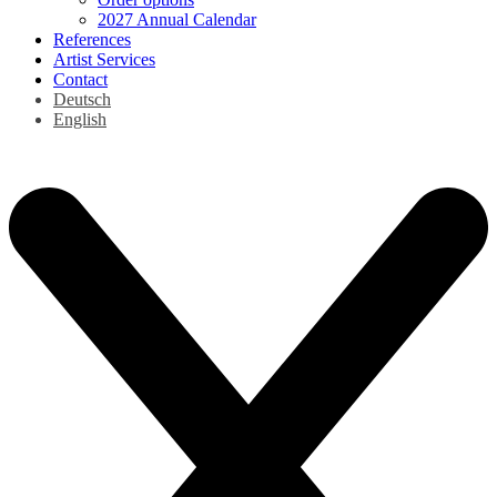
2027 Annual Calendar
References
Artist Services
Contact
Deutsch
English