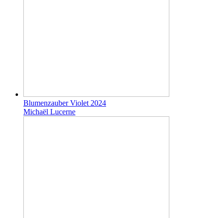
Blumenzauber Violet 2024
Michaël Lucerne