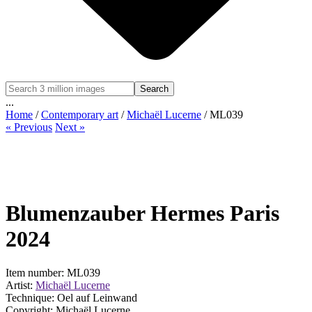
Search
...
Home
/
Contemporary art
/
Michaël Lucerne
/ ML039
« Previous
Next »
Blumenzauber Hermes Paris
2024
Item number: ML039
Artist:
Michaël Lucerne
Technique: Oel auf Leinwand
Copyright: Michaël Lucerne