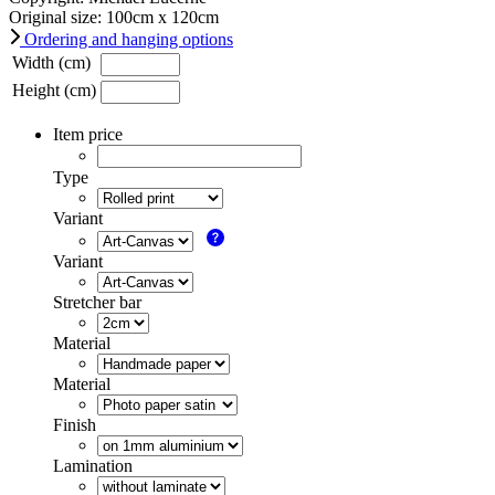
Original size:
100
cm x
120
cm
Ordering and hanging options
Width (cm)
Height (cm)
Item price
Type
Variant
Variant
Stretcher bar
Material
Material
Finish
Lamination