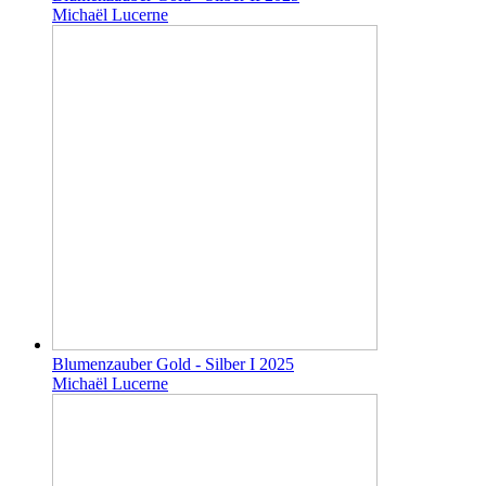
Michaël Lucerne
Blumenzauber Gold - Silber I 2025
Michaël Lucerne