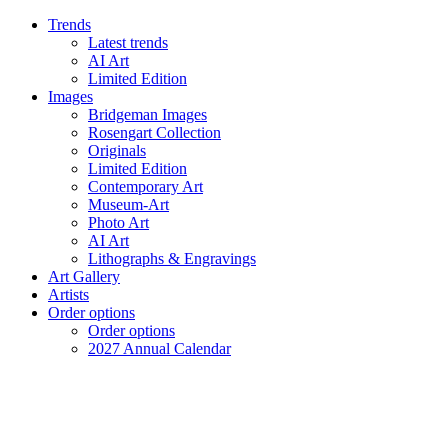
Trends
Latest trends
AI Art
Limited Edition
Images
Bridgeman Images
Rosengart Collection
Originals
Limited Edition
Contemporary Art
Museum-Art
Photo Art
AI Art
Lithographs & Engravings
Art Gallery
Artists
Order options
Order options
2027 Annual Calendar