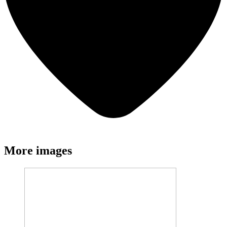
More images