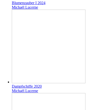
Blumenzauber I 2024
Michaël Lucerne
Dampfschiffe 2020
Michaël Lucerne