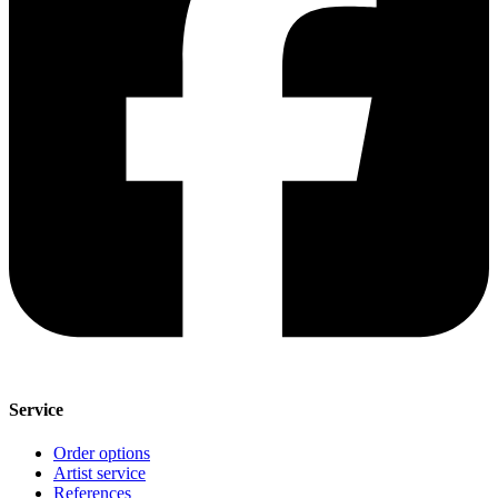
Service
Order options
Artist service
References