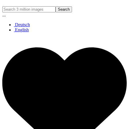
Search
...
Deutsch
English