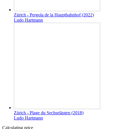
Zürich - Pergola de la Hauptbahnhof (2022)
Ludo Hartmann
Zürich - Plage du Sechseläuten (2018)
Ludo Hartmann
Calculating price