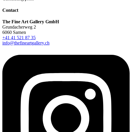
Contact
The Fine Art Gallery GmbH
Grundacherweg 2
6060 Sarnen
+41 41 521 87 35
info@thefineartgallery.ch