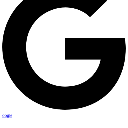
oogle