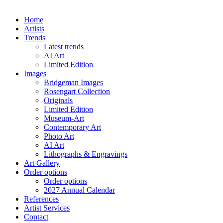
Home
Artists
Trends
Latest trends
AI Art
Limited Edition
Images
Bridgeman Images
Rosengart Collection
Originals
Limited Edition
Museum-Art
Contemporary Art
Photo Art
AI Art
Lithographs & Engravings
Art Gallery
Order options
Order options
2027 Annual Calendar
References
Artist Services
Contact