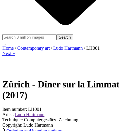
Search
...
Home
/
Contemporary art
/
Ludo Hartmann
/ LH001
Next »
Zürich - Dîner sur la Limmat
(2017)
Item number: LH001
Artist:
Ludo Hartmann
Technique: Computergestütze Zeichnung
Copyright: Ludo Hartmann
Ordering and hanging options