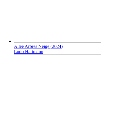
Allee Arbres Neige (2024)
Ludo Hartmann