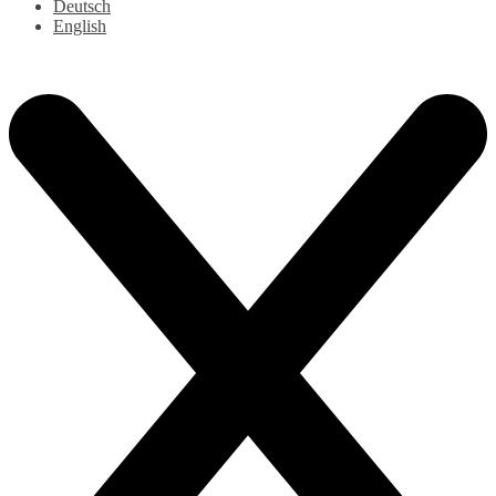
Deutsch
English