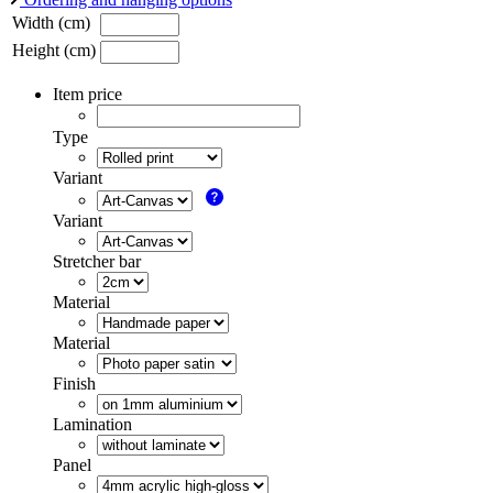
Width (cm)
Height (cm)
Item price
Type
Variant
Variant
Stretcher bar
Material
Material
Finish
Lamination
Panel