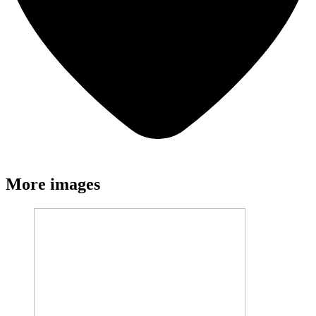
More images