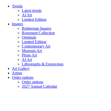
Trends
Latest trends
AI Art
Limited Edition
Images
Bridgeman Images
Rosengart Collection
Originals
Limited Edition
Contemporary Art
Museum-Art
Photo Art
AI Art
Lithographs & Engravings
Art Gallery
Artists
Order options
Order options
2027 Annual Calendar