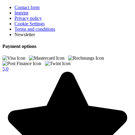
Contact form
Imprint
Privacy policy
Cookie Settings
Terms and conditions
Newsletter
Payment options
5,0