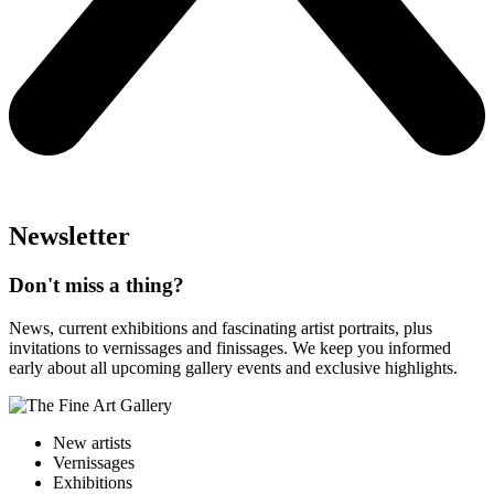
Newsletter
Don't miss a thing?
News, current exhibitions and fascinating artist portraits, plus
invitations to vernissages and finissages. We keep you informed
early about all upcoming gallery events and exclusive highlights.
New artists
Vernissages
Exhibitions