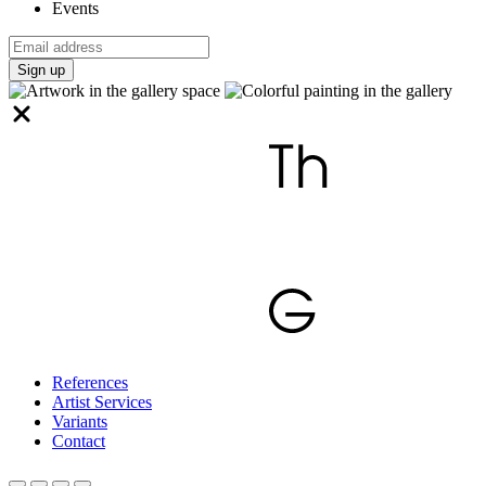
Events
Sign up
References
Artist Services
Variants
Contact