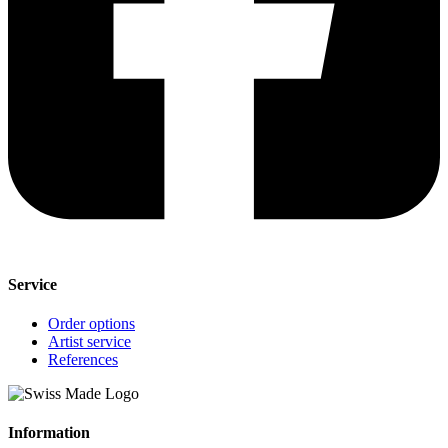
Service
Order options
Artist service
References
Information