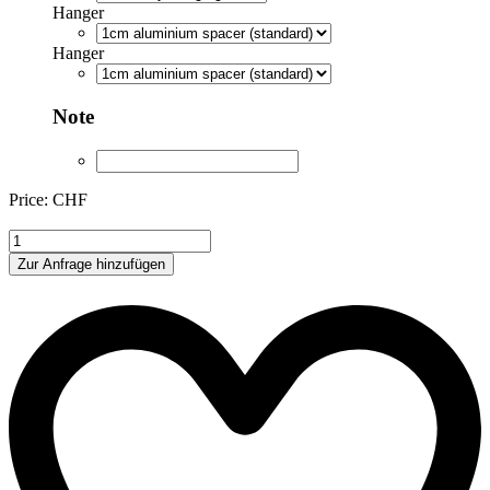
Hanger
Hanger
Note
Price: CHF
LH001
quantity
Zur Anfrage hinzufügen