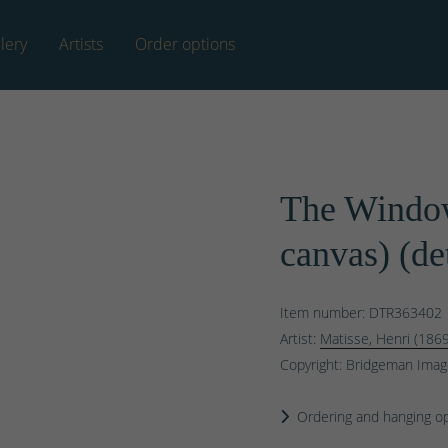
lery
Artists
Order options
The Window
canvas) (de
Item number: DTR363402
Artist:
Matisse, Henri (186
Copyright: Bridgeman Ima
Ordering and hanging o