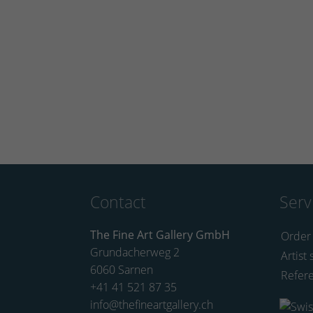
Contact
Serv
The Fine Art Gallery GmbH
Order
Grundacherweg 2
Artist 
6060 Sarnen
Refer
+41 41 521 87 35
info@thefineartgallery.ch