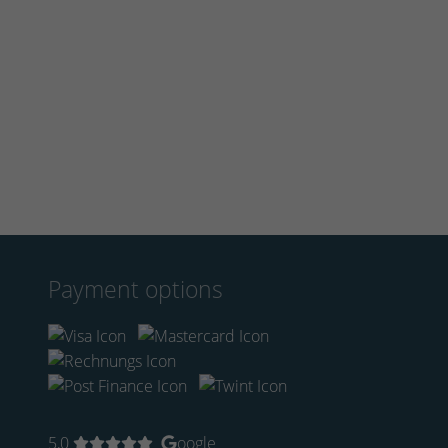
Payment options
5,0
oogle