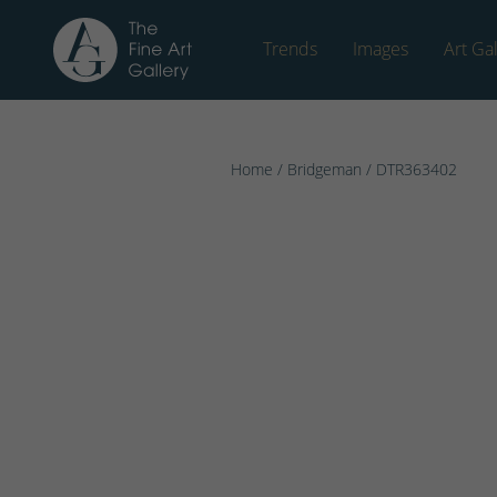
Trends
Images
Art Gal
Home
/
Bridgeman
/ DTR363402