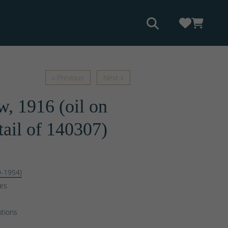
« Previous
Next »
, 1916 (oil on
tail of 140307)
9-1954)
ges
ptions