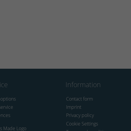
ice
Information
 options
Contact form
service
Imprint
ences
Privacy policy
Cookie Settings