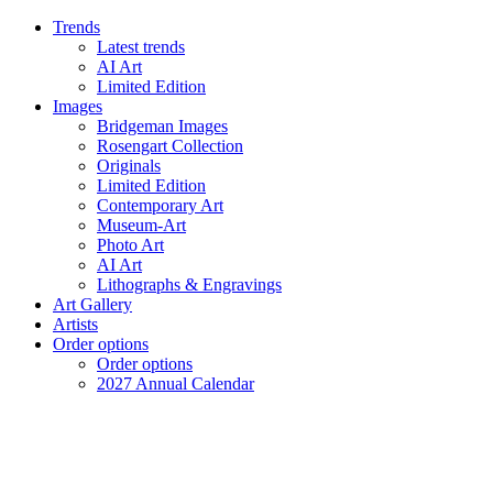
Trends
Latest trends
AI Art
Limited Edition
Images
Bridgeman Images
Rosengart Collection
Originals
Limited Edition
Contemporary Art
Museum-Art
Photo Art
AI Art
Lithographs & Engravings
Art Gallery
Artists
Order options
Order options
2027 Annual Calendar