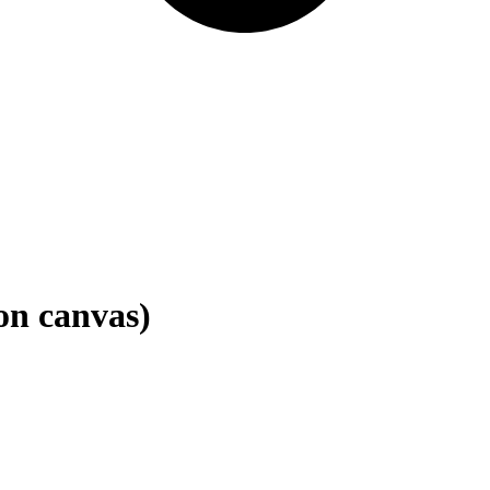
 on canvas)