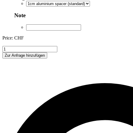
Note
Price: CHF
ANA223004
quantity
Zur Anfrage hinzufügen