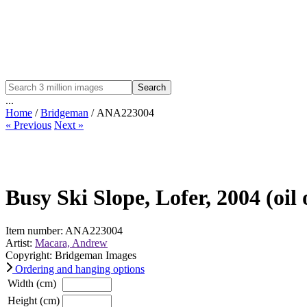
Search
...
Home
/
Bridgeman
/ ANA223004
« Previous
Next »
Busy Ski Slope, Lofer, 2004 (oil
Item number: ANA223004
Artist:
Macara, Andrew
Copyright: Bridgeman Images
Ordering and hanging options
Width (cm)
Height (cm)