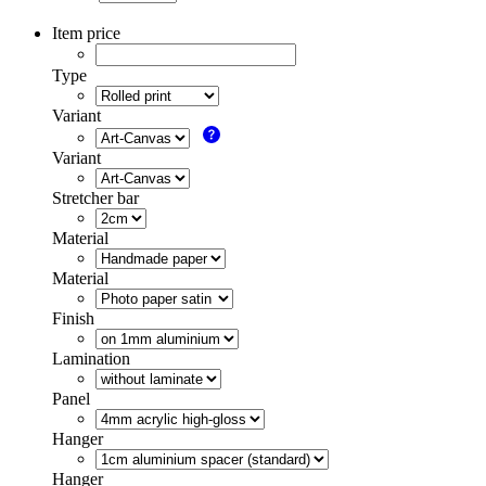
Item price
Type
Variant
Variant
Stretcher bar
Material
Material
Finish
Lamination
Panel
Hanger
Hanger