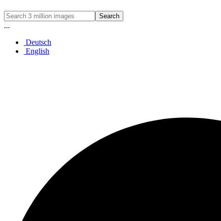
Search
...
Deutsch
English