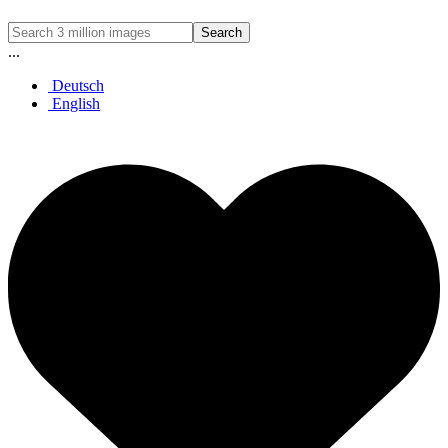
Search
...
Deutsch
English