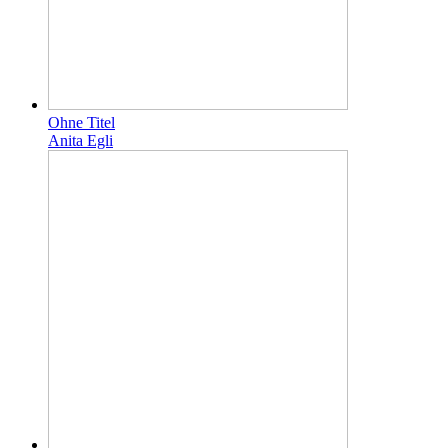
Ohne Titel
Anita Egli