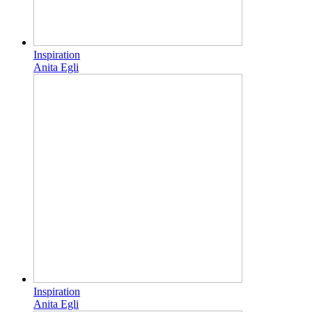
Inspiration
Anita Egli
Inspiration
Anita Egli