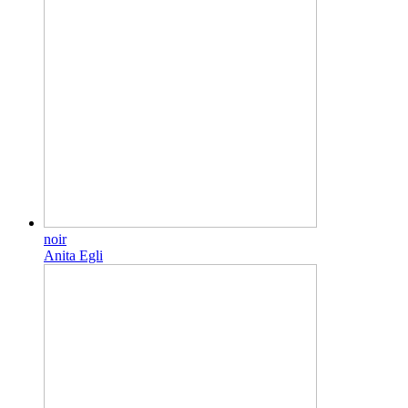
noir
Anita Egli