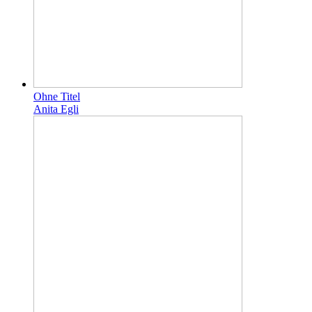
Ohne Titel
Anita Egli