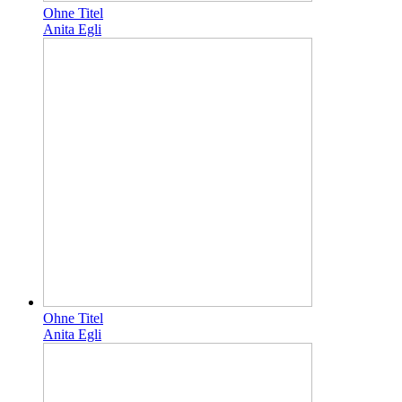
Ohne Titel
Anita Egli
Ohne Titel
Anita Egli