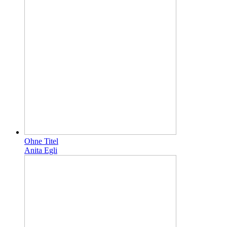
Ohne Titel
Anita Egli