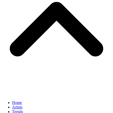
Home
Artists
Trends