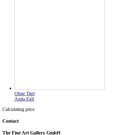
Ohne Titel
Anita Egli
Calculating price
Contact
The Fine Art Gallery GmbH