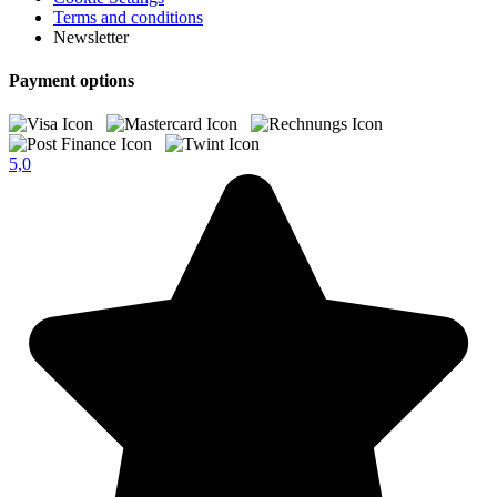
Terms and conditions
Newsletter
Payment options
5,0