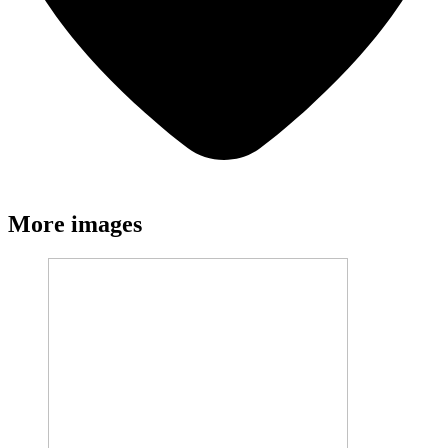
More images