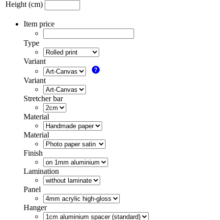
Height (cm)
Item price
Type
Variant
Variant
Stretcher bar
Material
Material
Finish
Lamination
Panel
Hanger