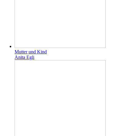
Mutter und Kind
Anita Egli