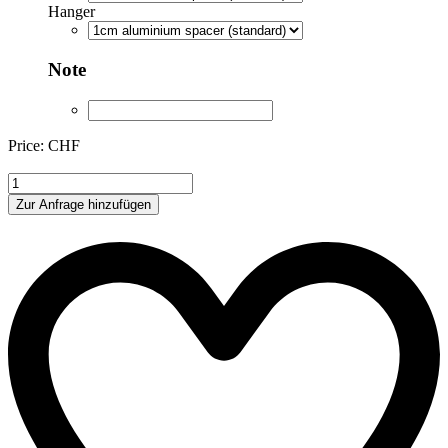
Hanger
Note
Price: CHF
AE004
quantity
Zur Anfrage hinzufügen