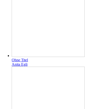
Ohne Titel
Anita Egli