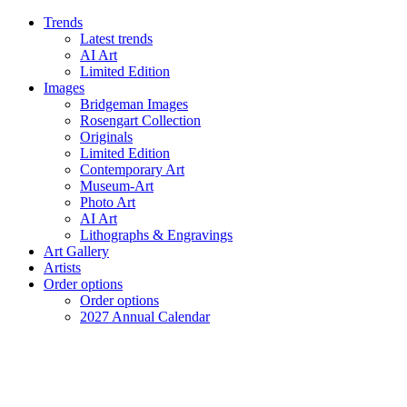
Trends
Latest trends
AI Art
Limited Edition
Images
Bridgeman Images
Rosengart Collection
Originals
Limited Edition
Contemporary Art
Museum-Art
Photo Art
AI Art
Lithographs & Engravings
Art Gallery
Artists
Order options
Order options
2027 Annual Calendar