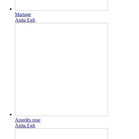
Mariage
Anita Egli
Angelës rose
Anita Egli