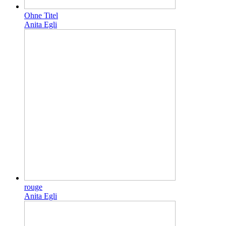
Ohne Titel
Anita Egli
rouge
Anita Egli