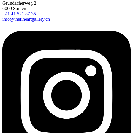
Grundacherweg 2
6060 Sarnen
+41 41 521 87 35
info@thefineartgallery.ch