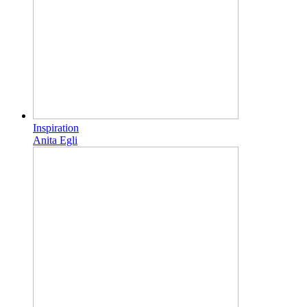
Inspiration
Anita Egli