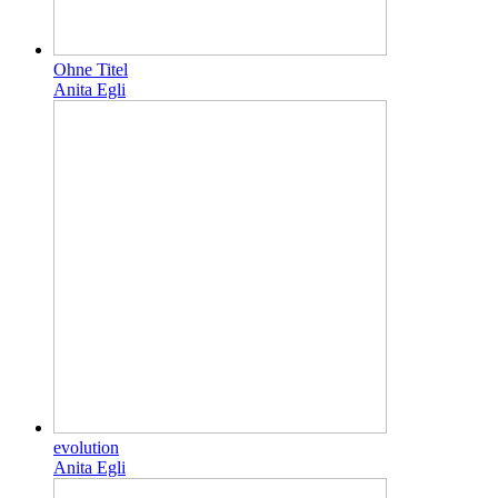
Ohne Titel
Anita Egli
evolution
Anita Egli