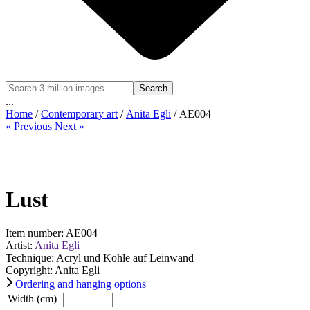
Search
...
Home
/
Contemporary art
/
Anita Egli
/ AE004
« Previous
Next »
Lust
Item number: AE004
Artist:
Anita Egli
Technique: Acryl und Kohle auf Leinwand
Copyright: Anita Egli
Ordering and hanging options
Width (cm)