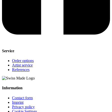
Service
Order options
Artist service
References
Information
Contact form
Imprint
Privacy policy
Cookie Settings