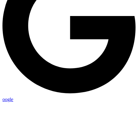
oogle